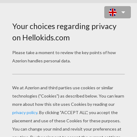
SANTA CLAUS DRAWING