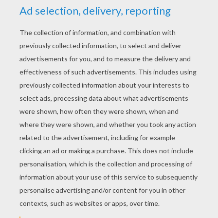
Christmas greetings
Christmas sleigh
KEYWORDS:
Christmas
Santa Claus
RATE THIS PAGE