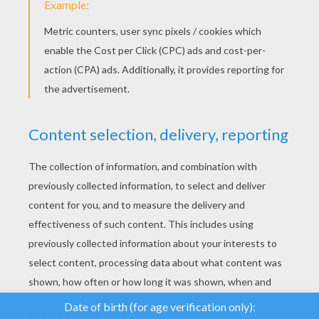
YOUR SCORE
We use cookies to