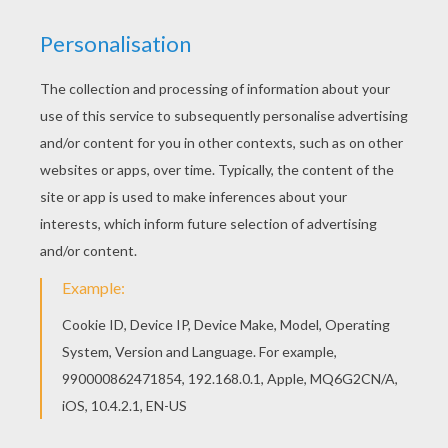
All ARMY vehicles coloring pages, including this
Fighter coloring page are free. Enjoy the
wonderful world of coloring sheets! Do you like
this Fighter coloring page? There are many
others in ARMY vehicles coloring pages.
KEYWORDS:
Army
Fighter
RATE THIS PAGE