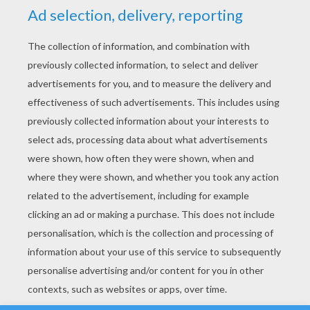
YOUR SCORE