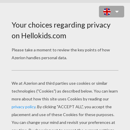
FIGHTER