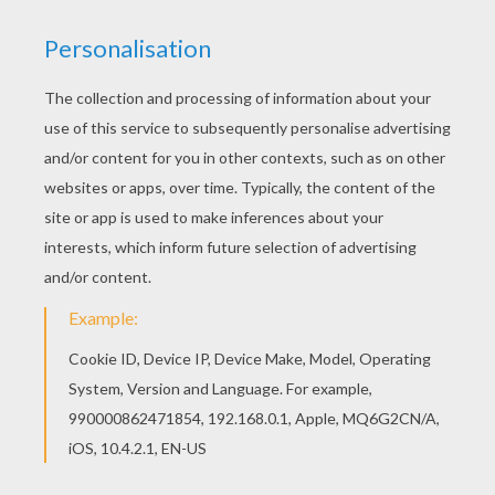
This Notre-Dame church coloring page would
make a cute present for your parents. You can
choose more coloring pages from FRANCE
coloring pages. Hellokids members love this
Notre-Dame church coloring page. You can
choose other coloring pages for kids from
FRANCE coloring pages.
KEYWORDS:
Church
France
RATE THIS PAGE