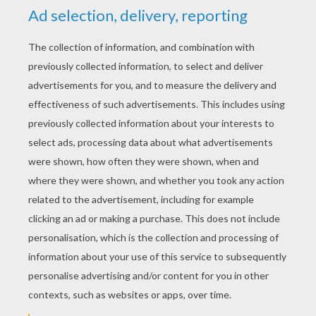
YOUR SCORE