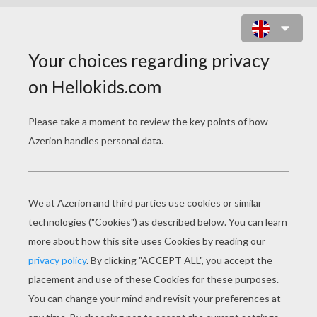
NOTRE-DAME CHURCH