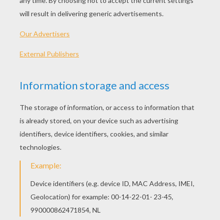
This pompom shamrock is easy to make
St.
Patrick's Day
craft to decorate your fridge or pin.
MATERIAL
fridge magnet or pin back
3 green pompoms
1 pearl bead
2¼ inch length of green chenille stem
craft glue