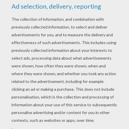
To make a pin to wear on
St. Patrick's Day
,
just glue on a pin back.
LUCKY ST. PADDY'S DAY !!