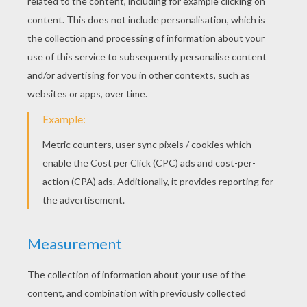
KEYWORDS:
St. Patrick's Day
Shamrock
DIY Do It Yourself
Pearl
RATE THIS PAGE
YOUR SCORE