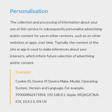
HOW TO MAKE A POMPOM SHAMROCK
Bend up the end of a 2¼" piece of green
chenille stem then curve the remainder of
the chenille stem slightly to form a stem
shape.
Apply a small amount of craft glue all around
the bent end of the stem.
Push the three pompoms into place around
the glue, pinching them together with your
fingers until they hold in place.
Slide the pearl bead onto the tip of the
chenille stem, in the middle of the
pompoms.
If you wish to use the shamrock as a fridgie,
glue a fridge magnet in place on the back.