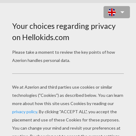
POMPOM SHAMROCK