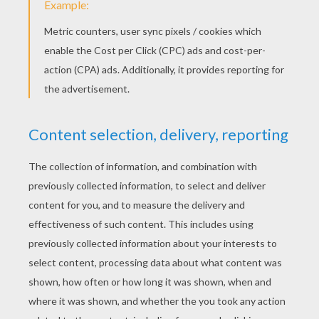
St. Patrick's Lucky 5 & 10 Coins
Blarney Stone Craft