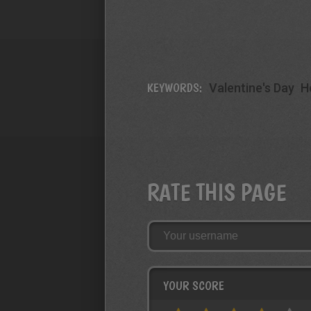
KEYWORDS:
Valentine's Day
H
RATE THIS PAGE
YOUR SCORE