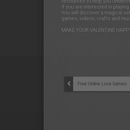
resources to help you underst
if you are interested in playin
You will discover a magical se
games, videos, crafts and muc
MAKE YOUR VALENTINE HAPPY
Free Online Love Games