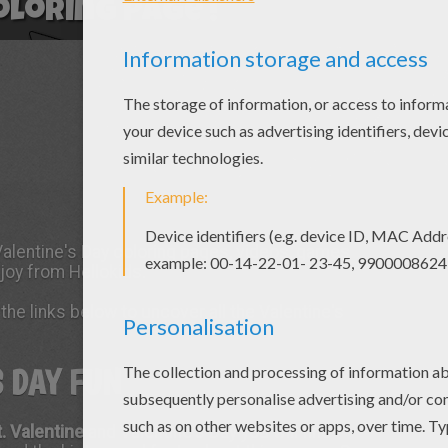
 Valentine's Day coloring pages, videos, games
njoy from Hellokids.
the links below to uncover all the Valentine's
S DAY FUN
t. Valentine
and Valentine's Day you will find