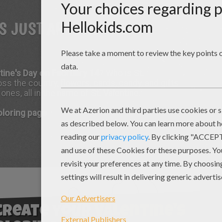
IS JUST AROUND THE
ntine's Day on February 14
? Who is St.
ss the country, flowers, cards, candy, and gifts
es, all in the name of St. Valentine.
coloring page