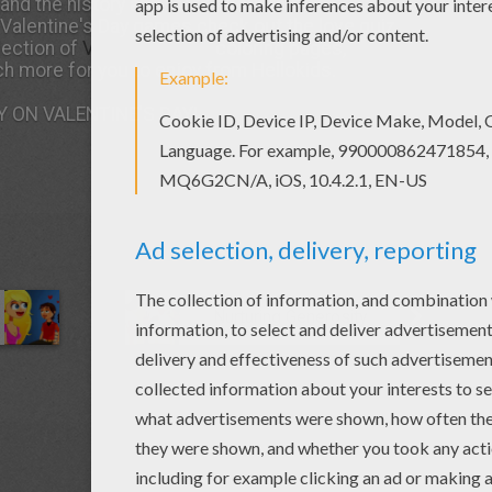
and the history and facts about this
holiday
. Or
g Valentine's Day games check out the love quiz.
lection of
Valentine's Day
coloring pages,
h more for you to enjoy from Hellokids.
 ON VALENTINE'S DAY!
Nurturing Generosity