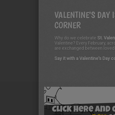
VALENTINE'S DAY 
CORNER
Why do we celebrate
St. Vale
Valentine? Every February, acro
are exchanged between loved on
Say it with a Valentine's Day 