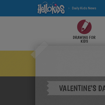
Daily Kids News
DRAWING FOR
KIDS
VALENTINE'S 