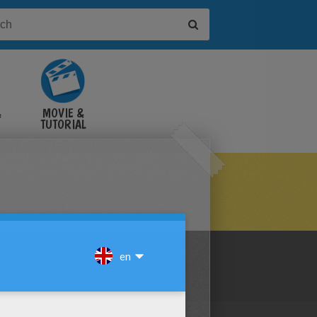
&
MOVIE &
TUTORIAL
VIDEOS