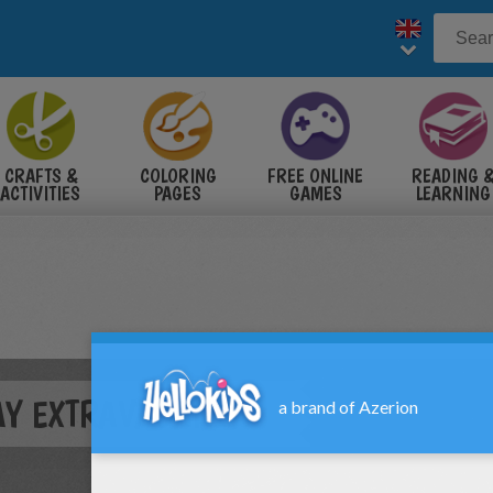
CRAFTS &
COLORING
FREE ONLINE
READING 
ACTIVITIES
PAGES
GAMES
LEARNING
DAY EXTRAVAGANZA