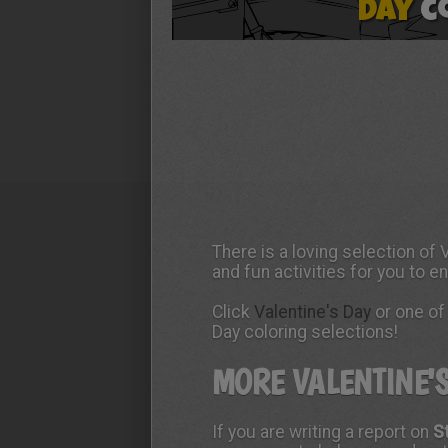
There is a loving selection of
and fun activities for you to e
Click
Valentine's Day
or one of 
Day coloring selections!
MORE VALENTINE'
If you are writing a report on
S