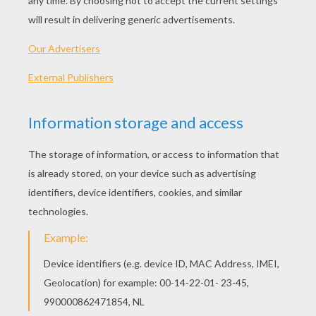
KEYWORDS:
Clown
Costume
Carnival For Children
RATE THIS PAGE