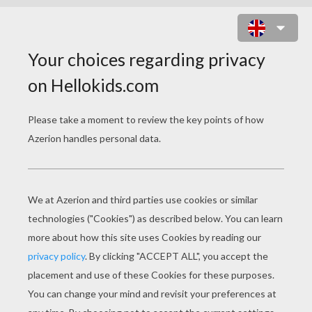
COLORED CARNIVAL BOOKMARKS