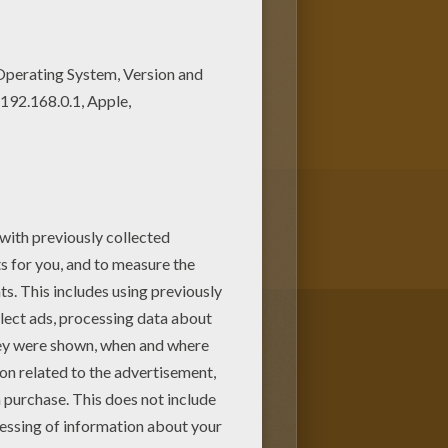
 your choice. It would be so
is Harlequin coloring page is