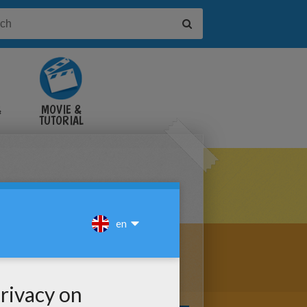
&
MOVIE &
TUTORIAL
VIDEOS