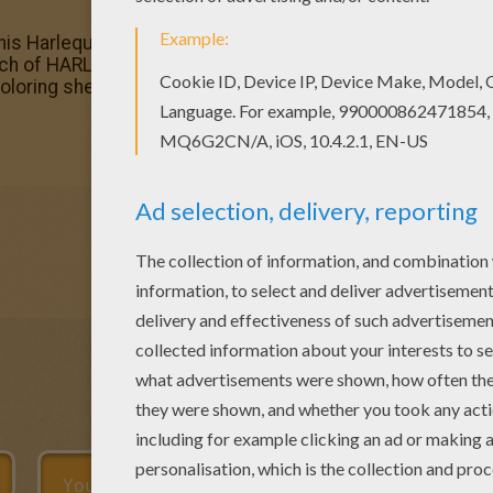
 this Harlequin coloring page with the most crazy colors of
ch of HARLEQUIN coloring pages like this. Good choice! Th
oloring sheets.