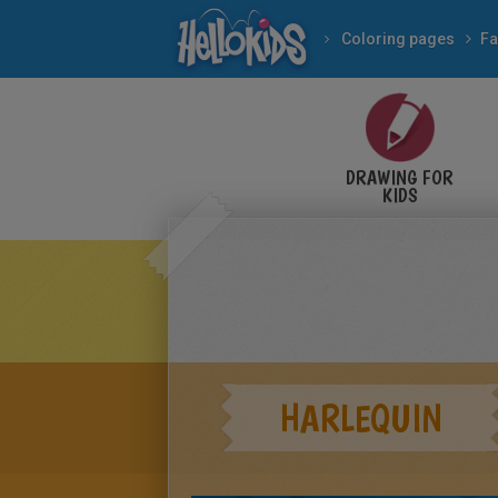
Coloring pages
Fa
DRAWING FOR
KIDS
HARLEQUIN