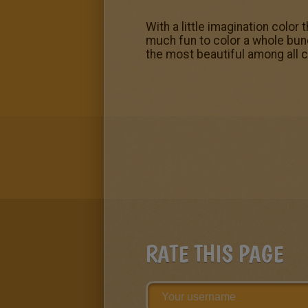
With a little imagination color
much fun to color a whole bun
the most beautiful among all c
RATE THIS PAGE