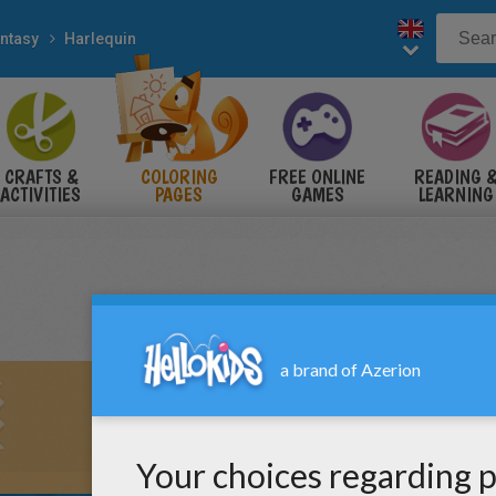
ntasy
Harlequin
CRAFTS &
COLORING
FREE ONLINE
READING 
ACTIVITIES
PAGES
GAMES
LEARNING