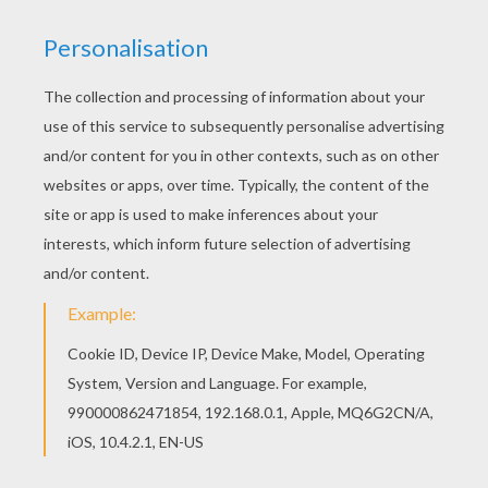
Hellokids fantastic collection of TOKYO MEW
MEW coloring pages has lots of coloring pages
to print out or color online Color in this Running
Zakuro Fujiwara coloring page and others with
our library of online coloring pages! Enjoy
fantastic coloring sheets from TOKYO MEW
MEW coloring pages.
KEYWORDS:
Tokyo Mew Mew
Manga
RATE THIS PAGE