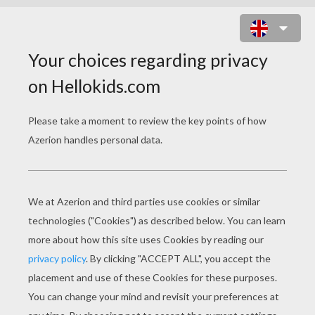
RUNNING ZAKURO FUJIWARA