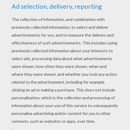
YOUR SCORE