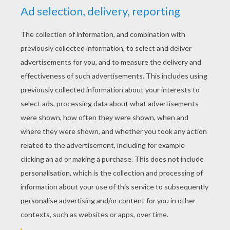
Ant Queen
Pink and Blue Butterflies
KEYWORDS:
Ant
RATE THIS PAGE