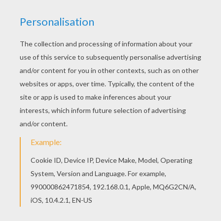
The blonde girl