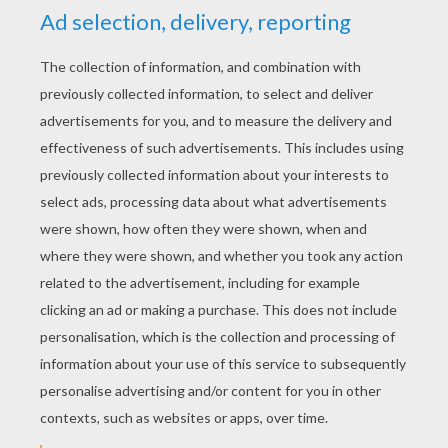
RATE THIS PAGE
YOUR SCORE