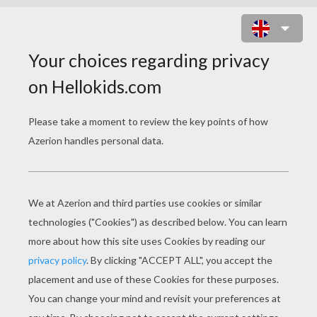
BRUNETTE GIRL