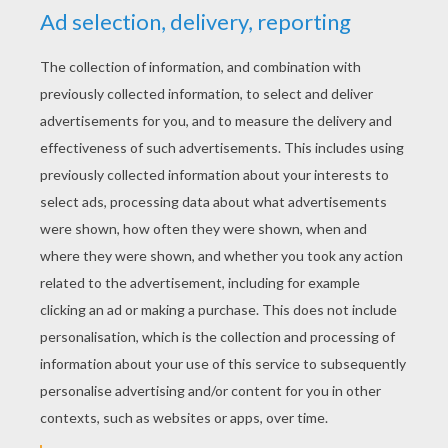
Anteater
Elf and wolf
KEYWORDS:
Animal
Wolf
RATE THIS PAGE