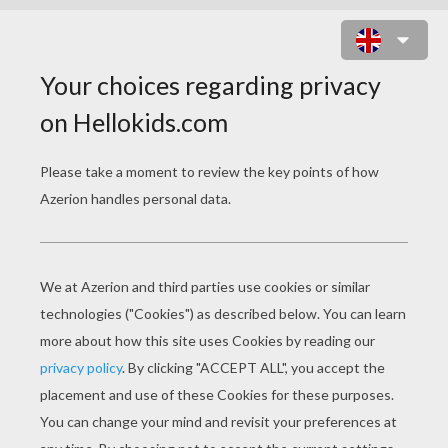
BAD WOLF