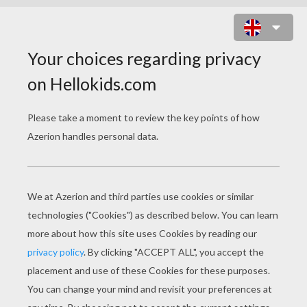
SANTA GOING DOWN THE
CHIMNEY