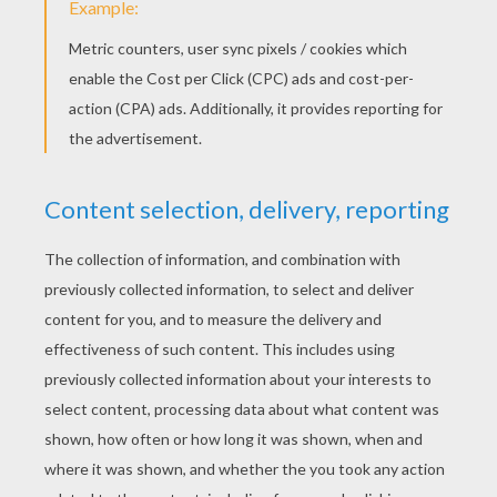
Christmas room picture
Nativity picture
KEYWORDS:
Christmas
RATE THIS PAGE