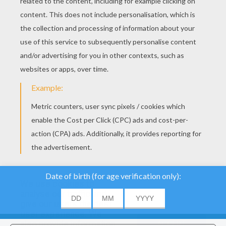
YOUR SCORE
We use cookies to
analyse our traffic and
give our users the best
user experience. We
About
|
Advertising
| Contact:
support@hellokids.com
|
also provide information
ACCEPT