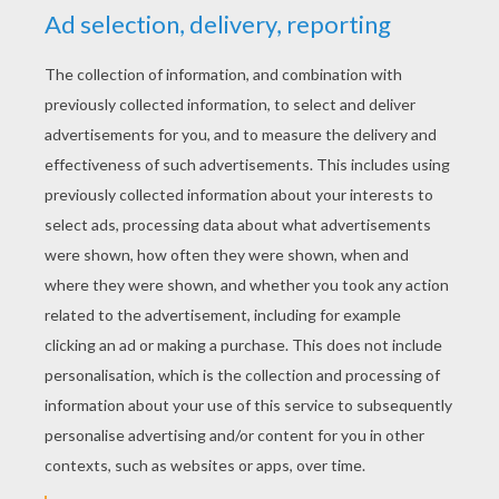
Big Bad Wolf
Crocodile and elephant
KEYWORDS:
Animal
Wolf
RATE THIS PAGE