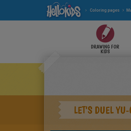
Coloring pages
M
DRAWING FOR
KIDS
LET'S DUEL YU-