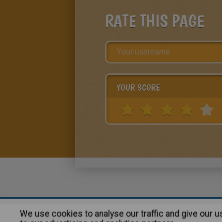
RATE THIS PAGE
YOUR SCORE
We use cookies to analyse our traffic and give our 
About
|
Advertising
| Contact