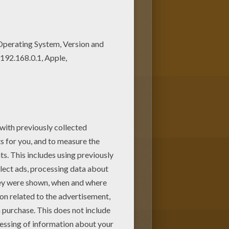
ur Coloring machine! Warm up
oloring pages.