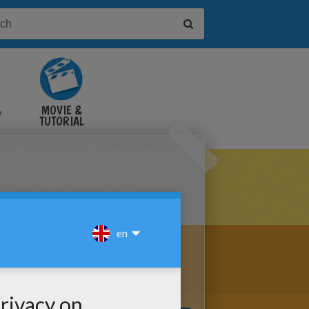
&
MOVIE &
TUTORIAL
VIDEOS