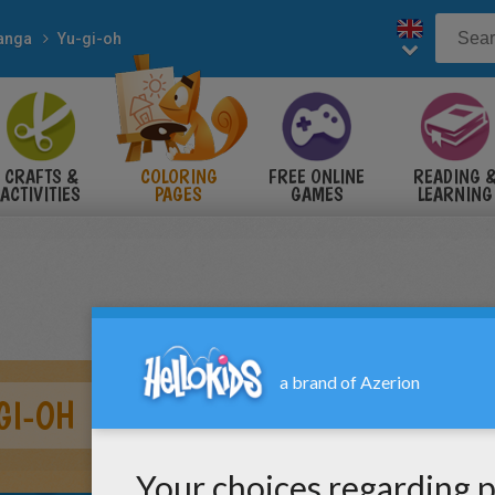
anga
Yu-gi-oh
CRAFTS &
COLORING
FREE ONLINE
READING 
ACTIVITIES
PAGES
GAMES
LEARNING
GI-OH