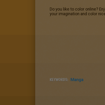
Do you like to color online? E
your imagination and color nic
KEYWORDS:
Manga