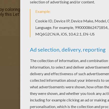
njoy coloring this Let's duel Yu-Gi-Oh coloring page with o
ely this Let's duel Yu-Gi-Oh coloring page from YU-GI-OH c