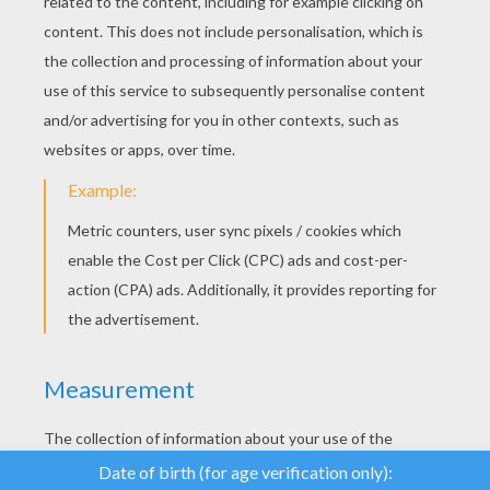
YOUR SCORE
We use cookies to