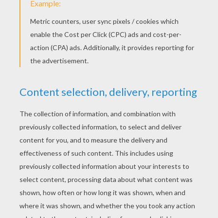
Sunflowers
Summer day
RATE THIS PAGE