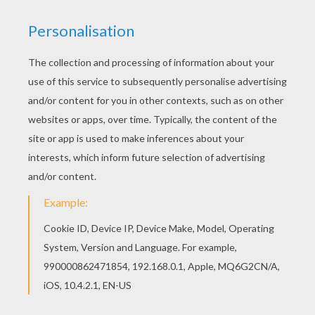
Mother Nature inspires our young artists. This suns
year-old children.