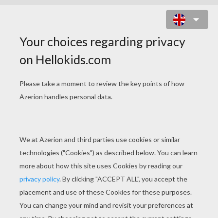
THE SUN RISES