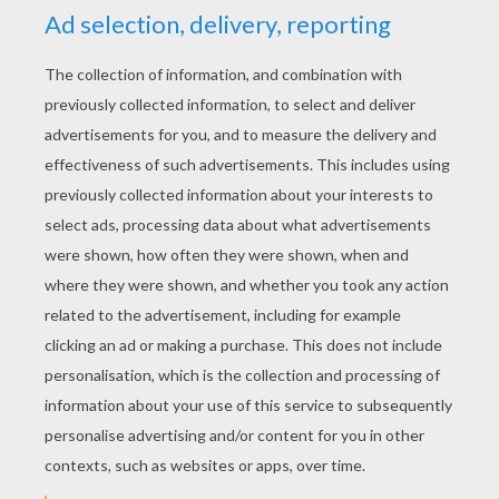
E.T. in the classroom
RATE THIS PAGE