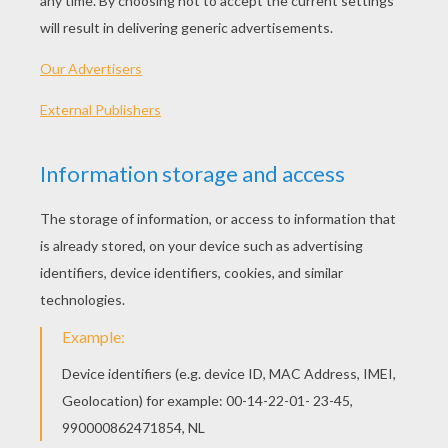
An alien can be friendly! Find it out in the funny drawi
to an alien.