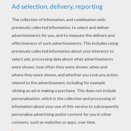
Village
KEYWORDS:
Storm
Village
RATE THIS PAGE