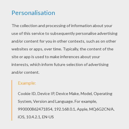
City in the night