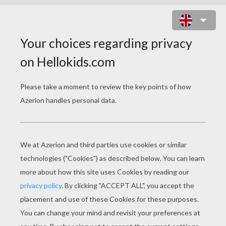
STRONG STORM