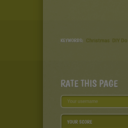
KEYWORDS:
Christmas
DIY Do 
RATE THIS PAGE
YOUR SCORE