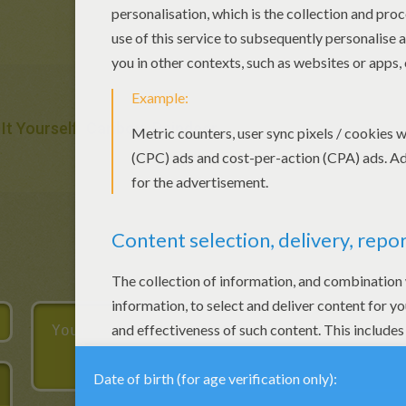
It Yourself
Caribou
Reindeer