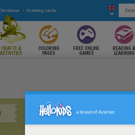
Christmas
Greeting cards
CRAFTS &
COLORING
FREE ONLINE
READING 
ACTIVITIES
PAGES
GAMES
LEARNING
D