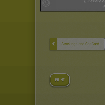
Stockings and Cat Card
PRINT