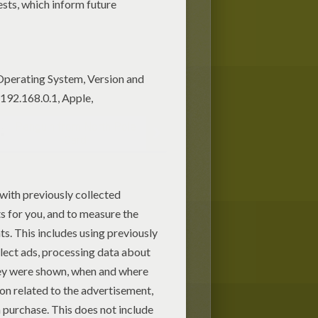
Penguin from North Pole
Card