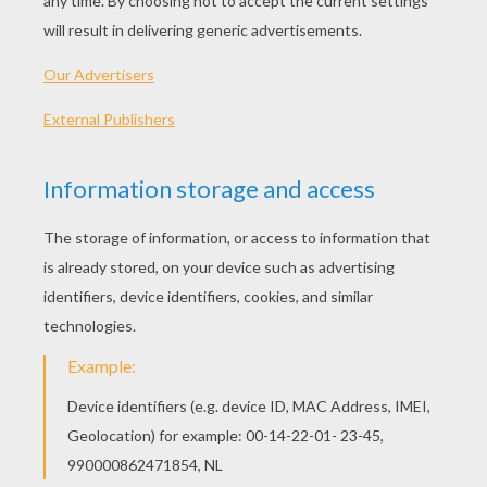
Santa Claus is coming to town!
He's making a list,
He's checking it twice,
He's gonna find out
who's naughty or nice.
Santa Claus is coming to town!
He sees you when you're sleeping,
He knows when you're awake.
He knows when you've been bad or good,
So be good for goodness sake!