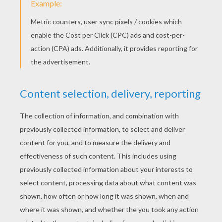
You better not pout,
I'm telling you why.
Santa Claus is comin'
Santa Claus is comin'
Santa Claus is comin'
To town.