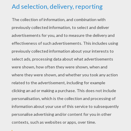
that cuddle and coo,
Elephants, boats
and Kiddie cars too.
Santa Claus is coming to town.
The kids in Girl and Boy Land
will have a jubilee.
They're gonna build a toyland town
all around the Christmas tree.
Oh....You better watch out,
You better not cry.