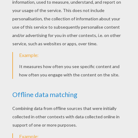
KEYWORDS:
Christmas
Santa Claus
Christmas Toys
Cars
RATE THIS PAGE
YOUR SCORE