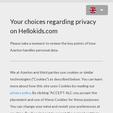
SANTA CLAUS IS COMING TO
TOWN
O
h! You better watch out,
You better not cry,
You better not pout,
I'm telling you why: