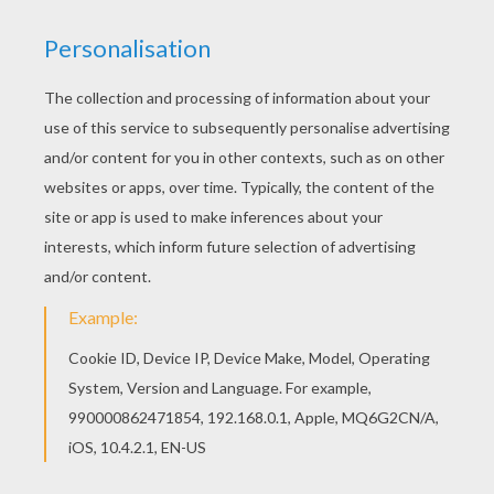
So...You better watch out,
You better not cry
You better not pout,
I'm telling you why.
Santa Claus is coming to town.
Little tin horns,
Little toy drums.
Rudy-toot-toot
and rummy tum tums.
Santa Claus is coming to town.
Little toy dolls