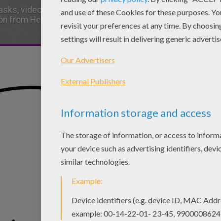
sks, videos, and fun activities for you to enjoy
on from Hellokids.