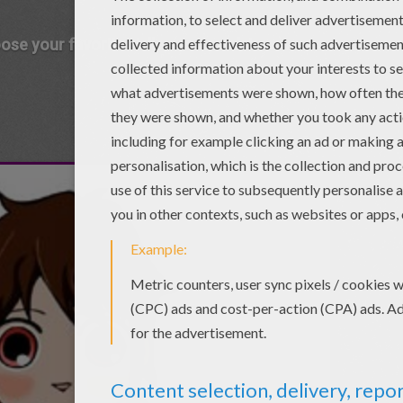
ose your favorite Halloween mask !