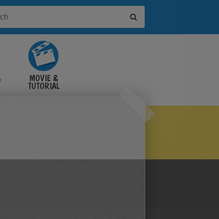
&
MOVIE &
TUTORIAL
VIDEOS