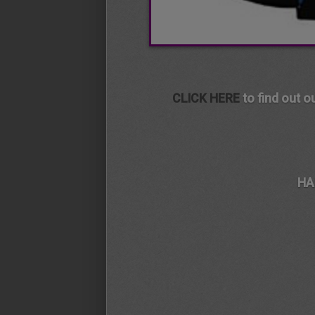
CLICK HERE
to find out o
HA