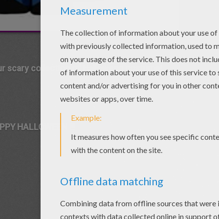
ur scary collection of Halloween costume!
PPY HALLOWEEN !!!