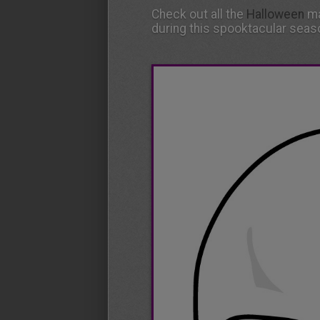
Check out all the
Halloween
ma
during this spooktacular seas