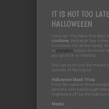
IT IS NOT TOO LAT
HALLOWEEEN
Hurry up ! You have few days l
costume
. Hellokids has some
costumes for all the family. Y
or
pumpkin
masks to create o
you go trick-or-treating.
You can even use the masks to
outside of the house.
Halloween Mask Trivia
From the earliest times peopl
demons who had brought thei
frightened off by the hideous
Masks