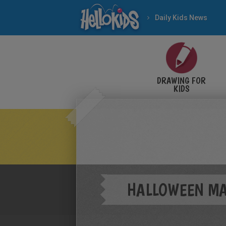
Daily Kids News
DRAWING FOR
KIDS
HALLOWEEN M