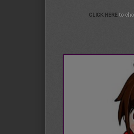
CLICK HERE
to cho