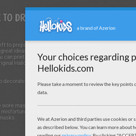
E TO DRESS-UP FOR
eft to prepare your
Monstober Halloween
 great ideas for creepy and simple Halloween
ou can print out zombie mask,
witch
mask, devil
riginal Halloween costumes to show off when
 decorate a pumpkin to display inside or
e wore masks because they believed that the
r misfortune upon them would become
 masks.