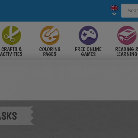
CRAFTS &
COLORING
FREE ONLINE
READING 
ACTIVITIES
PAGES
GAMES
LEARNING
ASKS