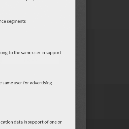
Kung Fu Panda coloring
pages