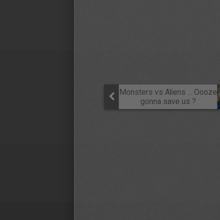
Monsters vs Aliens ... Oooze
gonna save us ?