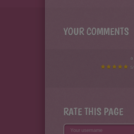
YOUR COMMENTS
a
5
/
RATE THIS PAGE