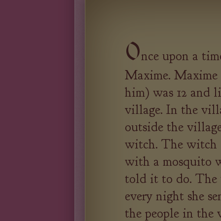
O
nce upon a tim
Maxime. Maxime (
him) was 12 and li
village. In the vil
outside the village
witch. The witch d
with a mosquito w
told it to do. Th
every night she se
the people in the 