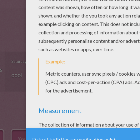
Saturday February, 07, 2015 at 05:05 AM
5
cool