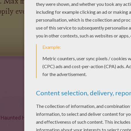
e. Max married a village girl
pily ever after with their
Haunted House
Village