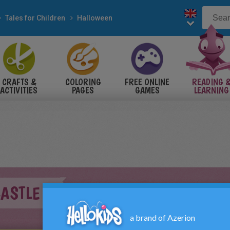
Tales for Children
Halloween
CRAFTS &
COLORING
FREE ONLINE
READING 
ACTIVITIES
PAGES
GAMES
LEARNING
CASTLE