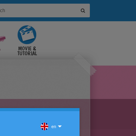
&
MOVIE &
TUTORIAL
VIDEOS