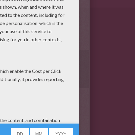
1
vote(s) - Average rating
5
/
5