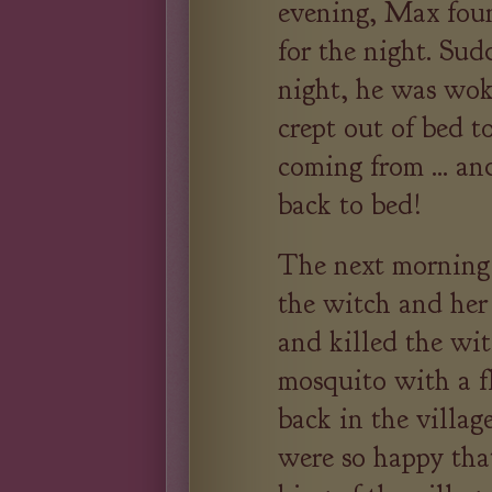
evening, Max foun
for the night. Sud
night, he was wok
crept out of bed t
coming from ... an
back to bed!
The next mornin
the witch and her
and killed the wi
mosquito with a f
back in the village
were so happy tha