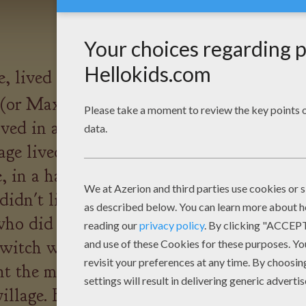
e, lived a young boy called
or Max as everyone called
ved in a smart house in the
lage lived 3000 people but just
, in a haunted castle, lived a
idn't live alone - she lived
ho did everything the witch
e witch was very wicked and
nt the mosquito out to bite
village. But one person in the