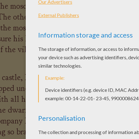
 the mosquito bite and that
he other people in the village
 the mosquito, so one
ure his Mum didn't see him,
 the village towards the
 castle, Max met a dwarf
pped under a rock. Max
th all his strength and freed
he dwarf was so grateful that
ompany Max to the castle to
g so brave. Later in the