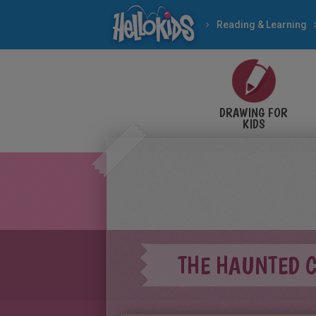
Reading & Learning
DRAWING FOR
KIDS
THE HAUNTED 