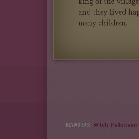
king of the villag
and they lived hap
many children.
KEYWORDS:
Witch
Halloween