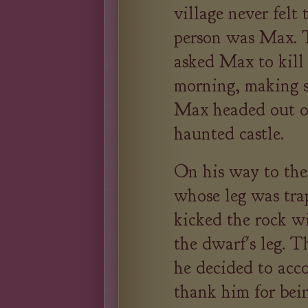
village never felt
person was Max. T
asked Max to kill
morning, making s
Max headed out of
haunted castle.
On his way to the
whose leg was tra
kicked the rock wi
the dwarf's leg. T
he decided to acc
thank him for bein