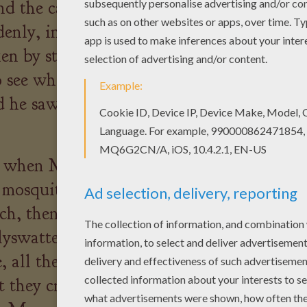
d the castle and hid inside
denly, in the middle of the
en by strange noises. Max
o see where the noises were
d he saw the ghosts. He fled
g when Max awoke, he found
 mosquito. Max took a spear
tch, then squashed the
lyswatter. When he arrived
, all the people in the village
t they crowned Max as the