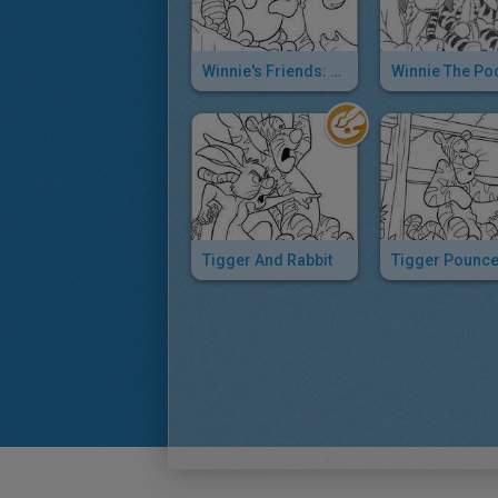
Winnie's Friends: Piglet And Tigger
Tigger And Rabbit