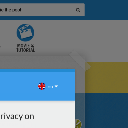
&
MOVIE &
TUTORIAL
VIDEOS