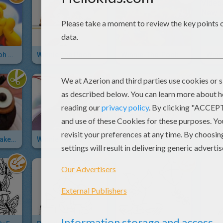
Winnie The Pooh Coloring Pages
Winnie The Pooh And Friends
Winnie-The-Pooh Day
Winn
Hoot Owl Cupcake Recipe
Winnie The Pooh
Piglet Skiing
Pigle