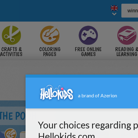
CRAFTS &
COLORING
FREE ONLINE
READING 
ACTIVITIES
PAGES
GAMES
LEARNING
THE POOH