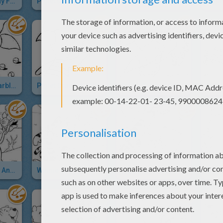
Piglet's Butterfly Friends
Piglet's Sand Castle
Piglet's Kite
Pigle
Piglet Plays Marbles
Piglet Draws A Star
Piglet 's Giant Carrot
Pigle
Winnie, Eeyore And Piglet Ride
Winnie The Pooh Organizes His Pots Of Honey
Tigger's Birthday Decorations