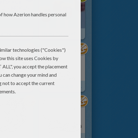
ie The Pooh
Hunny Pot Cake Pops Recipe
t On The Ice
Piglet Is Caught In The Wind