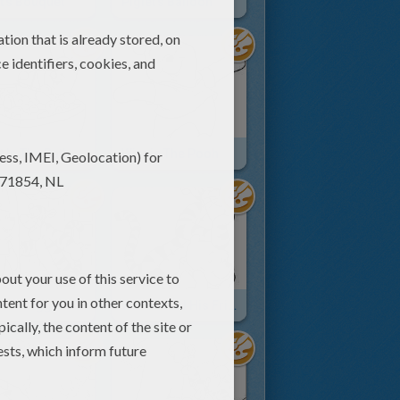
t's Bouquet
Piglet's Balloon
t In The Bath
Winnie The Pooh
Winnie In Tigger's House
Winnie And His Friend Tigger