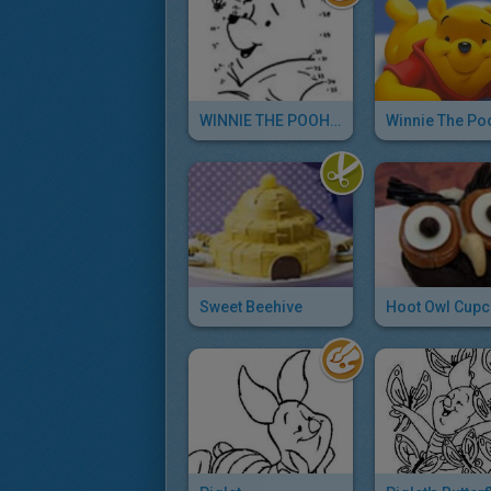
WINNIE THE POOH Dot To Dot
Sweet Beehive