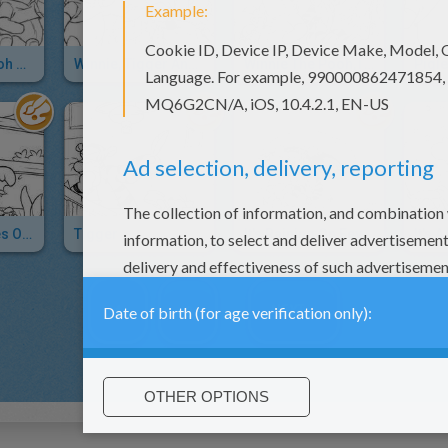
Winnie The Pooh And Friends Star Gazing
Winnie, Tigger And Piglet Playing With A Toy Boat
Winnie The Pooh,Tigger And Piglet
Pigle
Tigger Pounces On Rabbit
Tigger
It's Raining On Eeyore
1
2
NEXT »