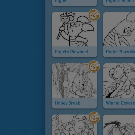
Piglet
Piglet's Pinwheel
Honey Break