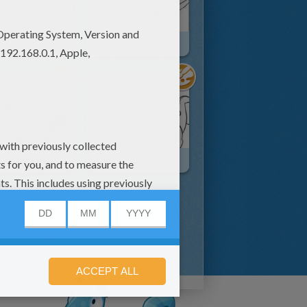
t And Winnie
Tigger And The Squirrels
It's A Winnie The Pooh Snow Day
Roo