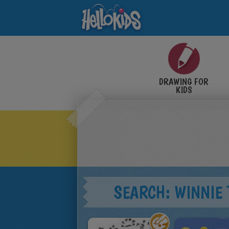
DRAWING FOR
KIDS
SEARCH: WINNIE 