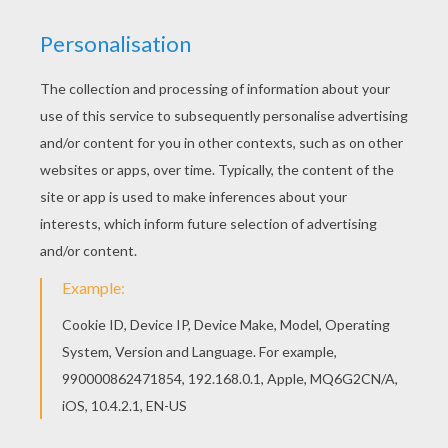
Color in this Wild pumpkin and bat coloring page
and others with our library of online coloring
pages! Enjoy fantastic coloring sheets from
Jack-o-Lantern PUMPKINS coloring pages. This
Wild pumpkin and bat coloring page is available
for free in Jack-o-Lantern PUMPKINS coloring
pages. You can print it out or color online
KEYWORDS:
Pumpkin
Halloween
Bat
RATE THIS PAGE