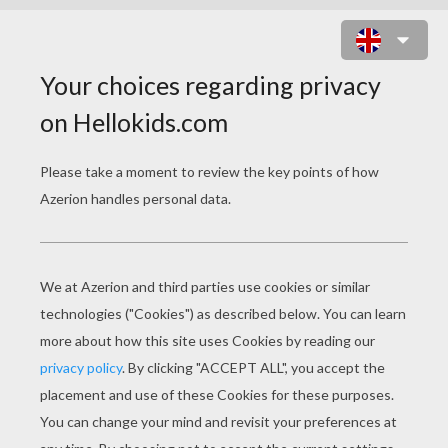
WILD PUMPKIN AND BAT