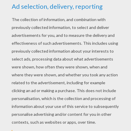
YOUR SCORE