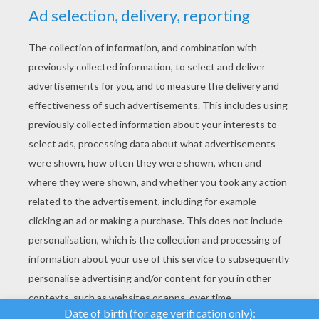
YOUR SCORE