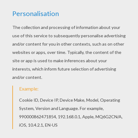
Color in this Casi coloring page and others with
our library of online coloring pages! Enjoy
fantastic coloring sheets from C names for girls
coloring sheets. Print out and color this Casi
coloring page and decorate your room with your
lovely coloring pages from C names for girls
coloring sheets.
RATE THIS PAGE