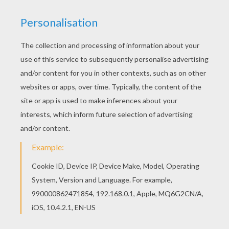
With a little imagination color this Flying Delibird
Pokemon coloring page with the most crazy
colors of your choice. It would be so much fun to
color a whole bunch of ICE POKEMON coloring
pages like this. If you like challenging coloring
pages, try this Flying Delibird Pokemon coloring
page. We have lots of nice printables in ICE
POKEMON coloring pages to make you happy.
KEYWORDS:
Pokemon
Birds
RATE THIS PAGE