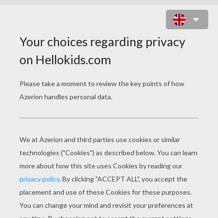
FLYING DELIBIRD