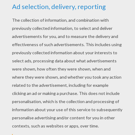
YOUR SCORE