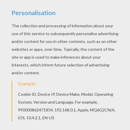
Print out and color this VULTURES of the Jungle
coloring page and decorate your room with your
lovely coloring pages from THE JUNGLE BOOK 2
Disney movie coloring books. We have selected
this VULTURES of the Jungle coloring page to
offer you nice THE JUNGLE BOOK 2 Disney movie
coloring books to print out and color.
KEYWORDS:
Jungle Book
RATE THIS PAGE