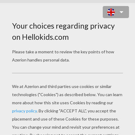
VULTURES OF THE JUNGLE