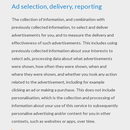
YOUR SCORE