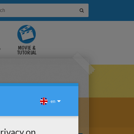
&
MOVIE &
TUTORIAL
VIDEOS