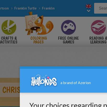
rtoon
Franklin Turtle
Franklin
CRAFTS &
COLORING
FREE ONLINE
READING 
ACTIVITIES
PAGES
GAMES
LEARNING
 CHRISTMAS GIFT