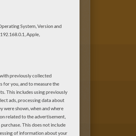
g.
Franklin Turtle
coloring pages
n of
Franklin
coloring pages from