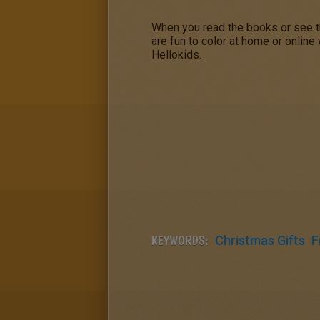
When you read the books or see 
are fun to color at home or online
Hellokids.
KEYWORDS:
Christmas Gifts
F