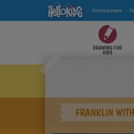
Coloring pages
Ca
DRAWING FOR
KIDS
FRANKLIN WITH