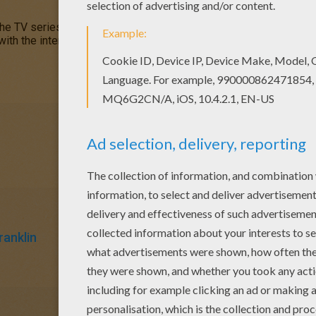
the TV series you soon discover
Franklin Turtle
is kind and carin
 with the interactive coloring machine. Enjoy a woodland selectio
ranklin