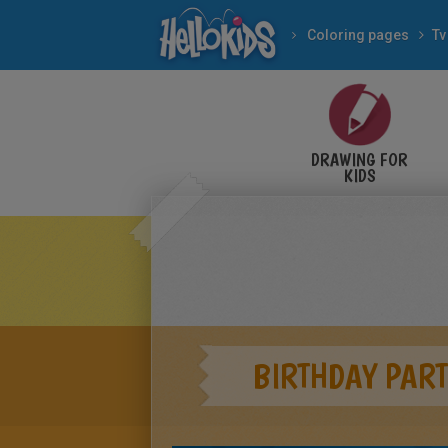
Coloring pages
Tv
DRAWING FOR
KIDS
BIRTHDAY PART