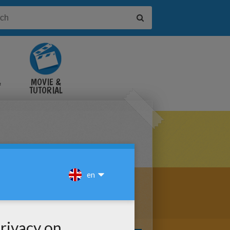
&
MOVIE &
TUTORIAL
VIDEOS