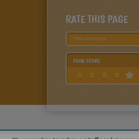
RATE THIS PAGE
YOUR SCORE