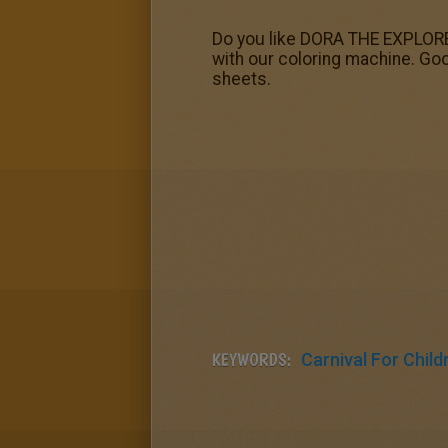
Do you like DORA THE EXPLORER 
with our coloring machine. Goo
sheets.
KEYWORDS:
Carnival For Child