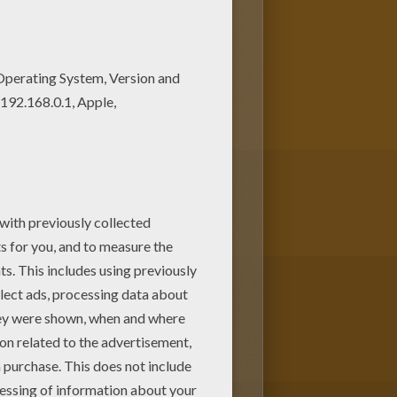
ring pagev or color it online
autiful among all coloring