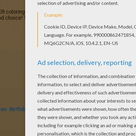
coloring pages? You can print out this Birthday party colo
d choice! This Birthday party coloring page is the most be
ren
Birthdays
Monkey