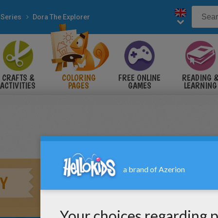
 Series
Dora The Explorer
CRAFTS &
COLORING
FREE ONLINE
READING 
ACTIVITIES
PAGES
GAMES
LEARNING
Y