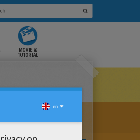
&
MOVIE &
TUTORIAL
VIDEOS