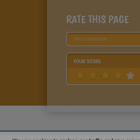
RATE THIS PAGE
YOUR SCORE