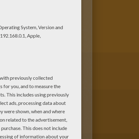
They will love these coloring
e from DORA THE EXPLORER