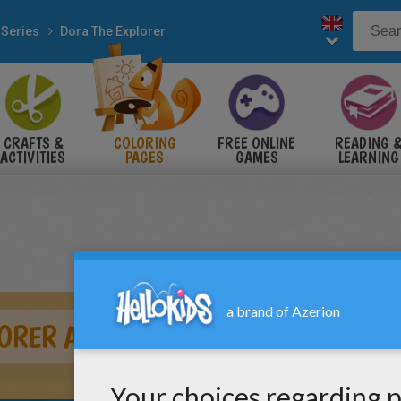
 Series
Dora The Explorer
CRAFTS &
COLORING
FREE ONLINE
READING 
ACTIVITIES
PAGES
GAMES
LEARNING
ORER AND LITTLE STAR