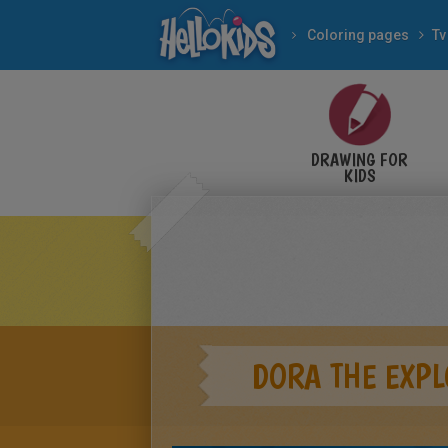
Coloring pages
Tv
DRAWING FOR
KIDS
DORA THE EXPL