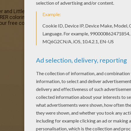
er and Little star coloring page, share it with your friends. 
ER coloring pages. You can choose a nice coloring pag
 our free coloring pages!