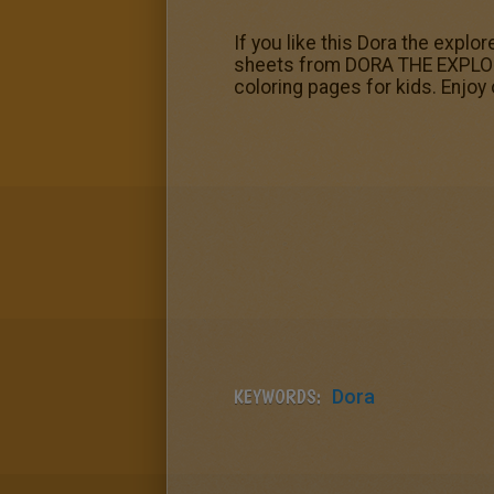
If you like this Dora the explor
sheets from DORA THE EXPLOR
coloring pages for kids. Enjoy
KEYWORDS:
Dora