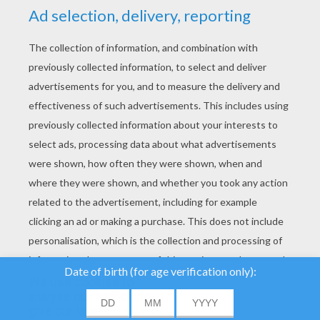
YOUR SCORE
We use cookies to
analyse our traffic and
give our users the best