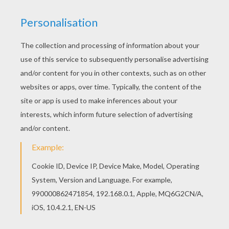
Do you like this Map coloring page? There are
many others in DORA THE EXPLORER coloring
pages. You can print out this Map coloring page,
but you can also color online.
RATE THIS PAGE