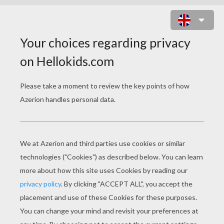
BLACK