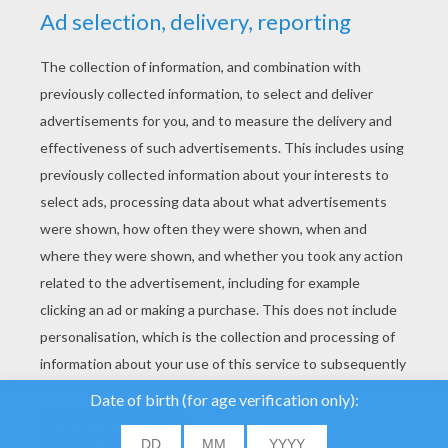
YOUR SCORE
We use cookies to
analyse our traffic and