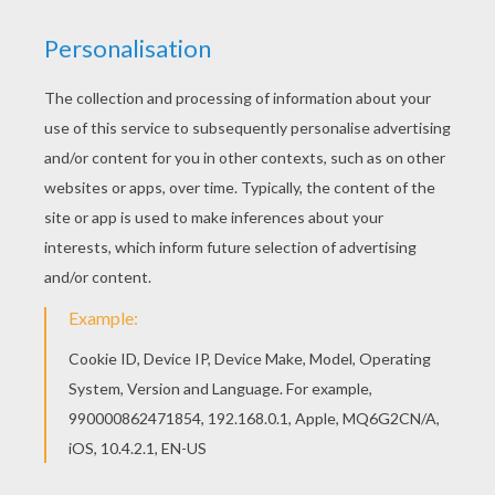
Go green and color online this Black Color by
number coloring page. You can also print out and
color this Color by number coloring page. You can
print out for free this Black Color by number
coloring page. Enjoy coloring on Hellokids.com!
RATE THIS PAGE