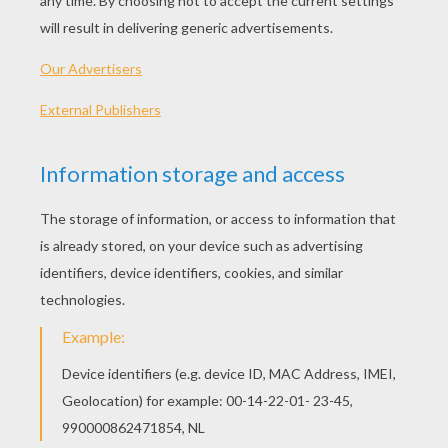
PLAY
This Fox Family coloring page is very popular
among the Hellokids fans. New coloring pages
added all the time to FOX coloring pages.
Hellokids has selected lovely coloring sheets for
you. There is the Fox Family coloring page among
other free coloring pages.