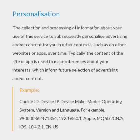
KEYWORDS:
Fox
Animal
RATE THIS PAGE
YOUR SCORE