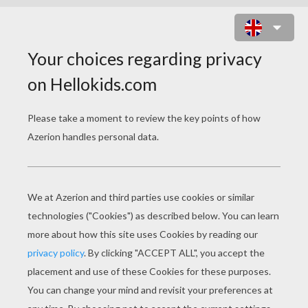
FOX FAMILY