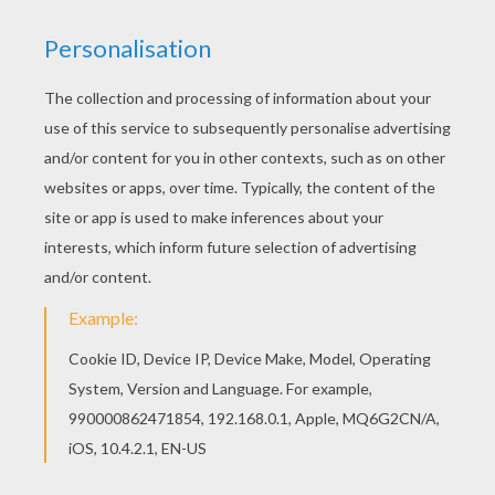
Color online this LITTLEST PET SHOP theater
coloring page and send it to your friends. There
are so many different ways to color it. Enjoy! Find
free coloring pages, color poster and pictures in
LITTLEST PET SHOP coloring pages! Print out and
color these free coloring sheets and send them
to your friends!
RATE THIS PAGE