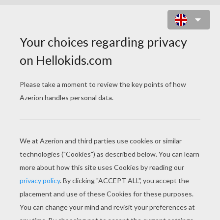
LITTLEST PET SHOP THEATER