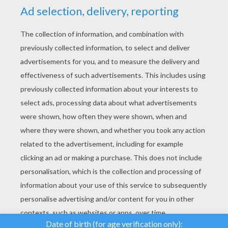
YOUR SCORE