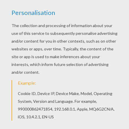
Warm up your imagination and color nicely this
Beautiful BLYTHE coloring page from LITTLEST
PET SHOP coloring pages. This Beautiful BLYTHE
coloring page is available for free in LITTLEST
PET SHOP coloring pages. You can print it out or
color online
RATE THIS PAGE