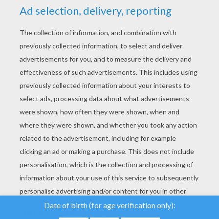
YOUR SCORE
We use cookies to