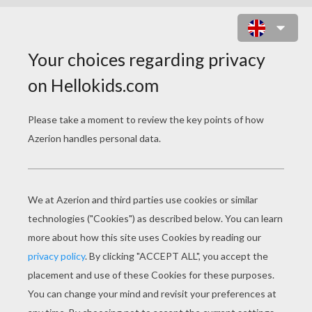
BEAUTIFUL BLYTHE