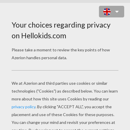
HOMO ERECTUS MAKING TOOLS