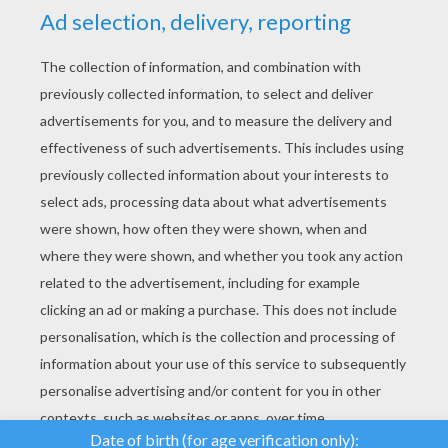
YOUR SCORE