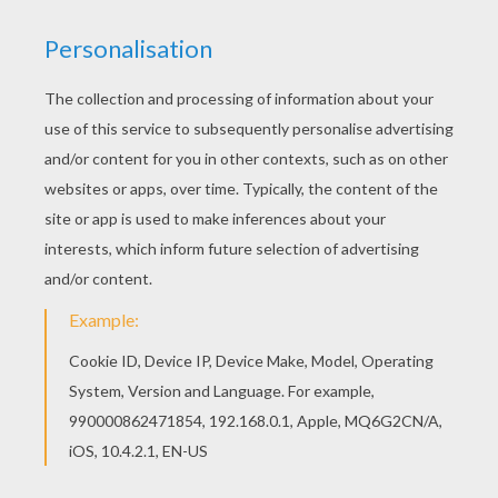
The Hellokids members who have chosen this
Homo Erectus making tools coloring page love
also HOMO ERECTUS coloring pages. Check it
out! You will find your favorite coloring sheets.
Hellokids has selected lovely coloring sheets for
you. There is the Homo Erectus making tools
coloring page among other free coloring pages.
RATE THIS PAGE