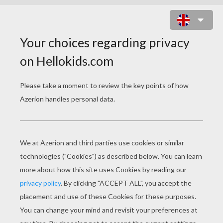
AUSTRALOPITHECUS AFARENSIS
GROUP