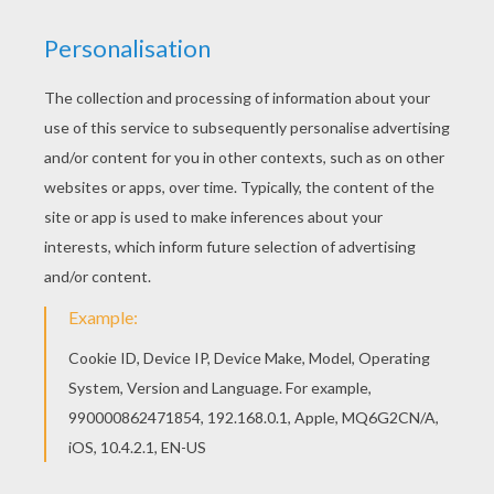
Print out and color this Australopithecus
afarensis group coloring page. It will be a nice
present for your Mom or Dad. Find out your
favorite coloring sheets in AUSTRALOPITHECUS
coloring pages. Enjoy coloring with the colors of
your choice.
KEYWORDS:
Prehistoric
Story
RATE THIS PAGE