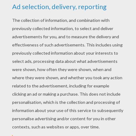
YOUR SCORE