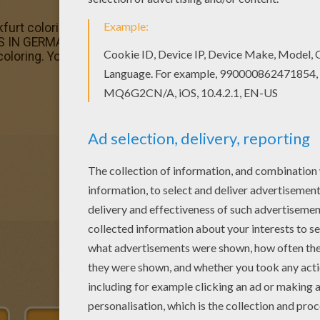
urt coloring page is very popular among the Hellokids f
ES IN GERMANY coloring pages. Free FAMOUS PLACES IN 
e coloring. You can print out and color this ST PAUL CHURCH