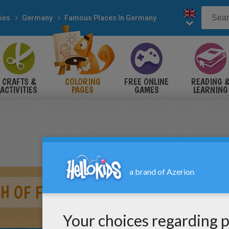
ies
Germany
Famous Places In Germany
CRAFTS &
COLORING
FREE ONLINE
READING 
ACTIVITIES
PAGES
GAMES
LEARNING
CH OF FRANKFURT