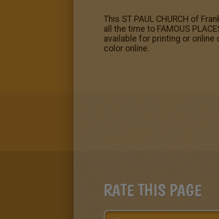
This ST PAUL CHURCH of Frankf
all the time to FAMOUS PLAC
available for printing or onlin
color online.
RATE THIS PAGE