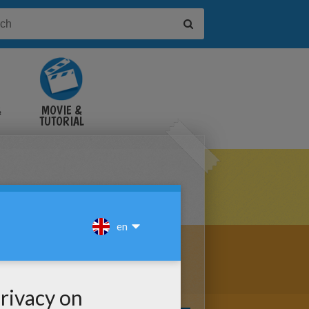
&
MOVIE &
TUTORIAL
VIDEOS