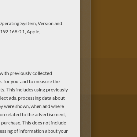
ans. New coloring pages added
GERMANY coloring pages
 of Frankfurt coloring page or