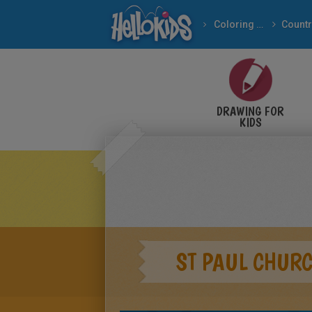
Coloring pages
Countr
DRAWING FOR
KIDS
ST PAUL CHUR