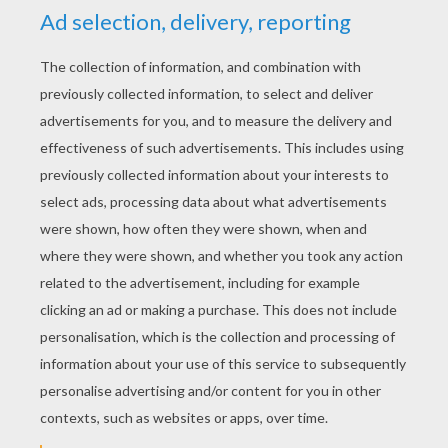
hard and far too big. Then she tried the middle-
sized bed, but that was far too soft. so she
climbed into the tiny little bed. It was neither
too hard nor too soft. In fact, it felt just right, all
cosy and warm. and in no tine at all Goldilocks
fell fast asleep.
In a little while, the three bears came back from
their walk in the forest. They saw at once that
pushed open the door of their house and Father
Bear looked around. then roared with a growly
voice.
next page »