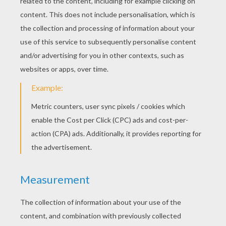
YOUR COMMENTS
11
vote(s) - Average rating
4.2
/
5
Sanjeeka
4
/
5
Sunday March, 13, 2016 at 12:13 AM
I love this story