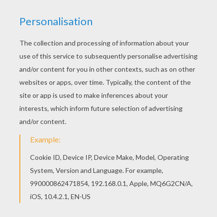
Goldilocks jumped off quickly and went over to
the middle-sized chair. But this chair was far too
soft, and when she tried the porridge from the
middle-sized bowl it was too cold. So she went
over to the little chair and picked up the
smallest spoon and tried some of the porridge
from the tiny bowl.
This time it was neither too hot nor too cold. It
was just right and so delicious that she ate it all
up. But she was too heavy for the little chair and
it broke in pieces under her weight.
Next Goldilocks went upstairs, where she found
three beds. There was a great big bed, a
middle-sized bed and a tiny little bed. By now
she was feeling rather tired. so she climbed into
the big bed and lay down. The big bed was very