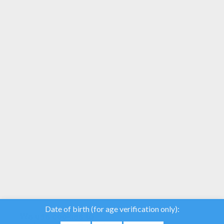
YOUR SCORE
We use cookies to