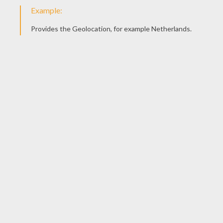
Jahely
4
/
5
Tuesday February, 09, 2016 at 11:34 PM
Like it
Jahely
4
/
5
Tuesday February, 09, 2016 at 11:33 PM
Love. It