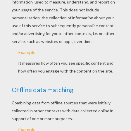
oh yeah
4
/
5
Friday March, 11, 2016 at 8:34 PM
nice ******
HI
4
/
5
Friday March, 04, 2016 at 6:33 PM
Hi