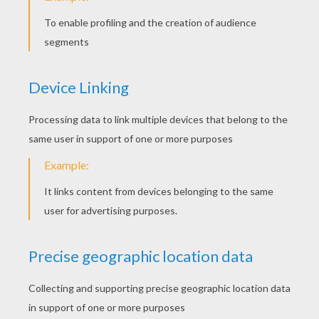
peter carter
5
/
5
Wednesday March, 02, 2016 at 5:07 PM
I really like it and it is very interesting for
my kids
April
4
/
5
Tuesday March, 01, 2016 at 3:40 PM
It is a fun to read, my daughter loved it!