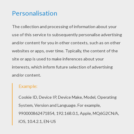
Interactive online coloring pages for kids to color
and print online. Have fun coloring this LONG
JUMP athletics coloring page from ATHLETICS
coloring pages for kids. Good choice! This LONG
JUMP athletics coloring page is the most
beautiful among all coloring sheets.
RATE THIS PAGE