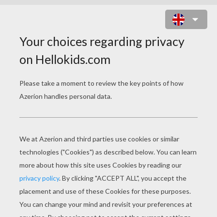
LONG JUMP ATHLETICS