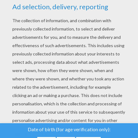
YOUR SCORE
We use cookies to