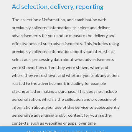
YOUR SCORE