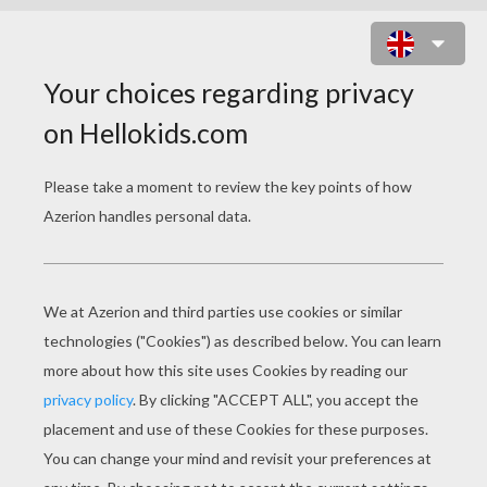
UNEVEN HORSE ARTISTIC
GYMNASTICS