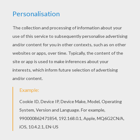
Print out and color this UNEVEN HORSE artistic
gymnastics coloring page. It will be a nice
present for your Mom or Dad. This UNEVEN
HORSE artistic gymnastics coloring page is
available for free in GYMNASTICS coloring
pages. You can print it out or color online
RATE THIS PAGE