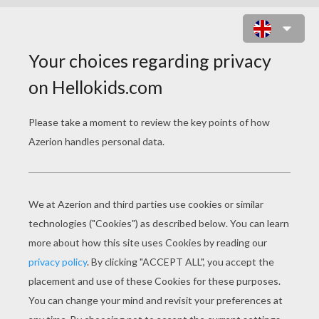
KIDS ARE UNWRAPPING THE
GIFTS