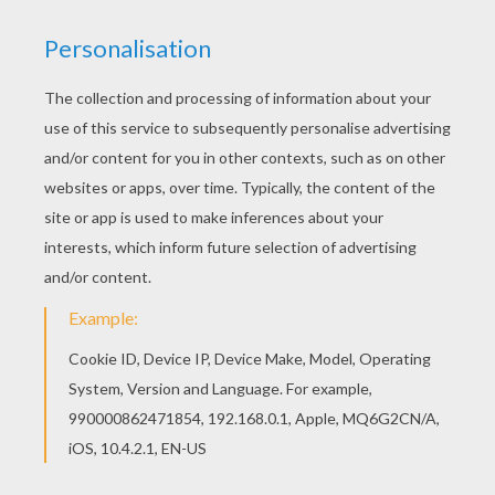
You can print out this Kids are unwrapping the
gifts coloring page, but you can also color online.
This beautiful Kids are unwrapping the gifts
coloring page from CHRISTMAS SCENES coloring
pages is perfect for kids, who will appreciate it.
KEYWORDS:
Christmas
RATE THIS PAGE