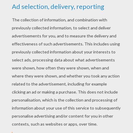
YOUR SCORE