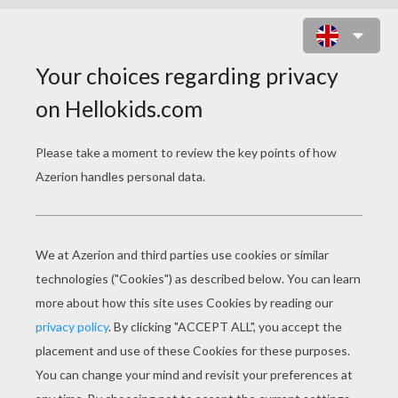
CONTEMPORY BALLERINA