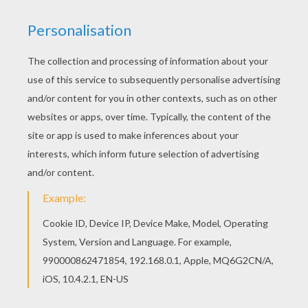
Free DANCE coloring pages available for printing
or online coloring. You can print out and color this
Contempory ballerina coloring page or color
online. This Contempory ballerina coloring page is
very popular among the Hellokids fans. New
coloring pages added all the time to DANCE
coloring pages.
KEYWORDS:
Ballerina
RATE THIS PAGE