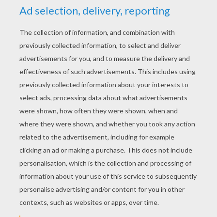
YOUR SCORE