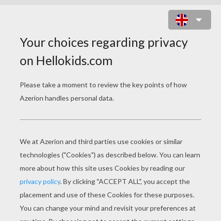
GINGERBREAD COOKIE RECIPE