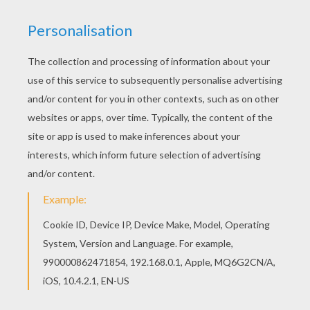
This Gingerbread cookie recipe coloring page is
very popular among the Hellokids fans. New
coloring pages added all the time to
GINGERBREAD MAN coloring pages. Let your
imagination soar and color this Gingerbread
cookie recipe coloring page with the colors of
your choice. Print out more coloring pages from
GINGERBREAD MAN coloring pages! Enjoy!
KEYWORDS:
Christmas
RATE THIS PAGE