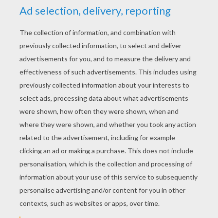
YOUR SCORE