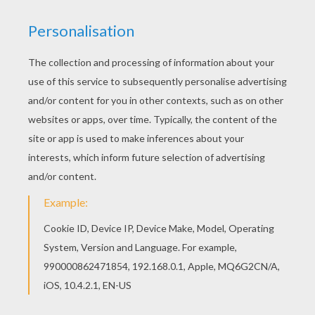
This beautiful Decorated gingerbread man
coloring page from GINGERBREAD MAN coloring
pages is perfect for kids, who will appreciate it.
The Hellokids members who have chosen this
Decorated gingerbread man coloring page love
also GINGERBREAD MAN coloring pages. Check it
out! You will find your favorite coloring sheets.
KEYWORDS:
Christmas
RATE THIS PAGE