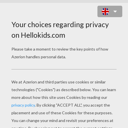
DECORATED GINGERBREAD MAN