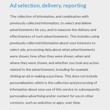
YOUR SCORE