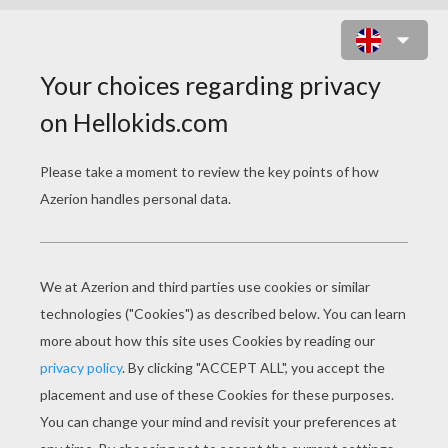
GIFTS DESIGN