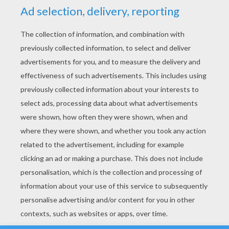
YOUR SCORE