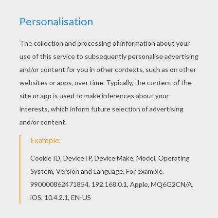
Find your favorite Gifts design coloring page in
MERRY CHRISTMAS Cards coloring pages
section. Good choice! This Gifts design coloring
page is the most beautiful among all coloring
sheets.
KEYWORDS:
Christmas
RATE THIS PAGE