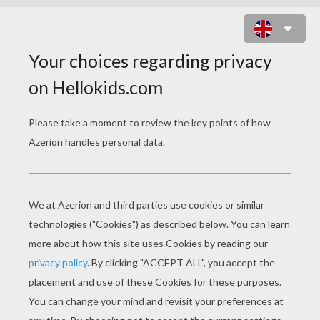
CHRISTMAS TREE