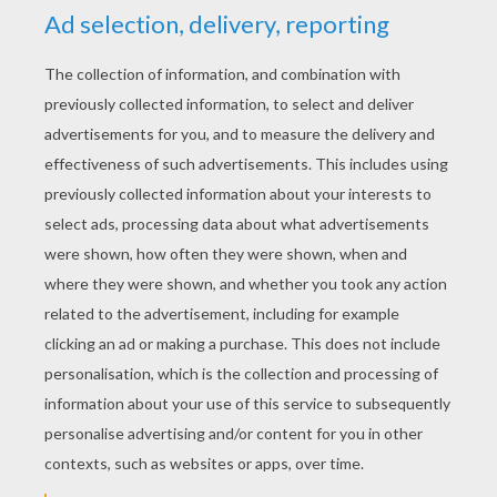
YOUR SCORE