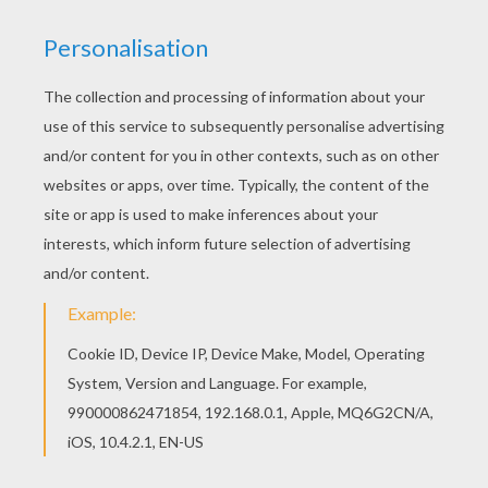
Hellokids fantastic collection of MERRY
CHRISTMAS Cards coloring pages has lots of
coloring pages to print out or color online You
don't need your crayons anymore! Now you can
color online this Christmas tree coloring page
and save it to your computer.
KEYWORDS:
Christmas
RATE THIS PAGE