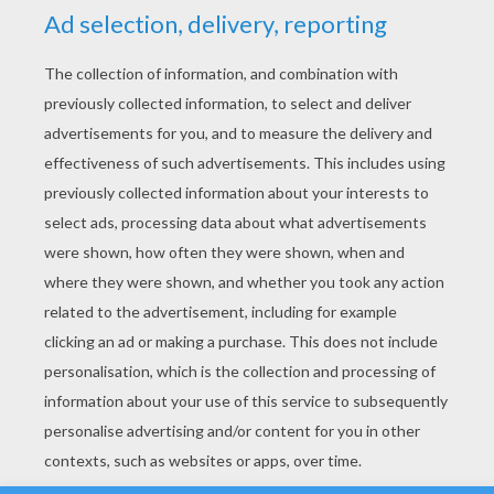
YOUR SCORE