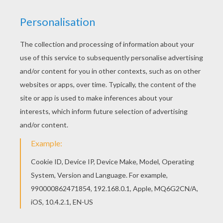
Good choice! This Stockings design coloring
page is the most beautiful among all coloring
sheets. You can choose a nice coloring page
from MERRY CHRISTMAS Cards coloring pages
for kids. Enjoy our free coloring pages!
KEYWORDS:
Christmas
RATE THIS PAGE