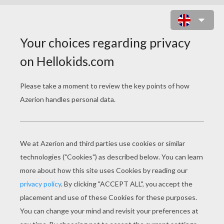
STOCKINGS DESIGN