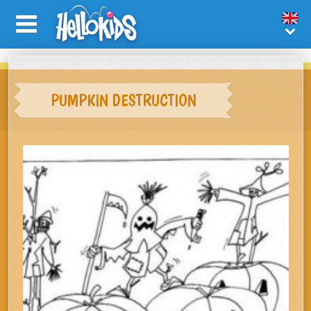
PUMPKIN DESTRUCTION