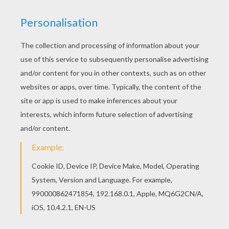
With a little imagination color this Scarecrow with
bats coloring page with the most crazy colors of
your choice. It would be so much fun to color a
whole bunch of SCARECROW coloring pages like
this. This beautiful Scarecrow with bats coloring
page from SCARECROW coloring pages is
perfect for kids, who will appreciate it.
KEYWORDS:
Scarecrow
Halloween
Bat
RATE THIS PAGE