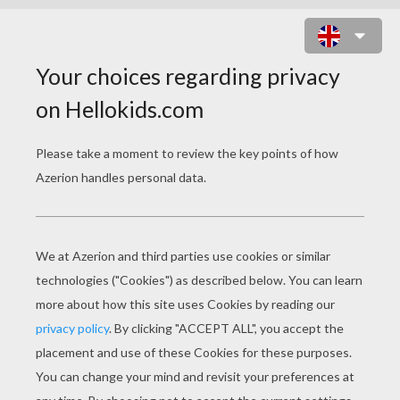
SCARECROW WITH BATS