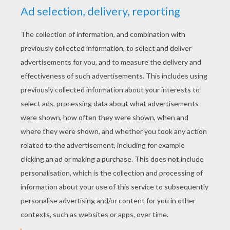
YOUR SCORE