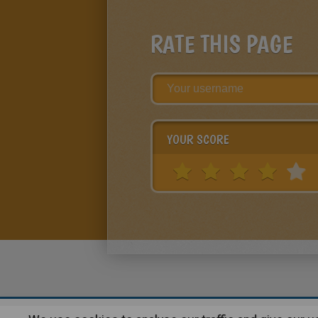
RATE THIS PAGE
YOUR SCORE