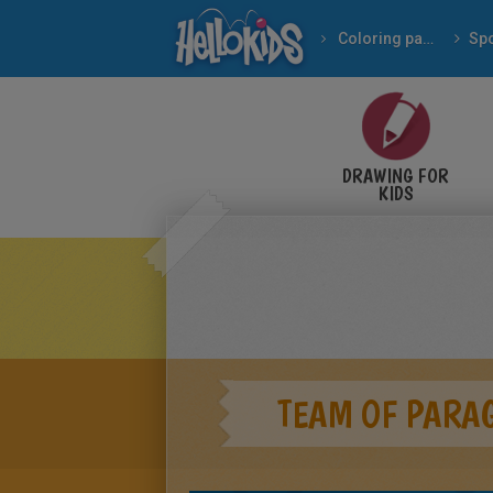
Coloring pages
Spo
DRAWING FOR
KIDS
TEAM OF PARA