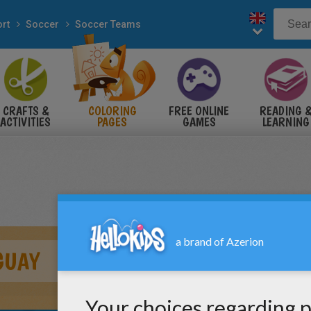
rt
Soccer
Soccer Teams
CRAFTS &
COLORING
FREE ONLINE
READING 
ACTIVITIES
PAGES
GAMES
LEARNING
GUAY