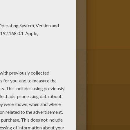
is Team of Paraguay coloring
is Team of Paraguay coloring