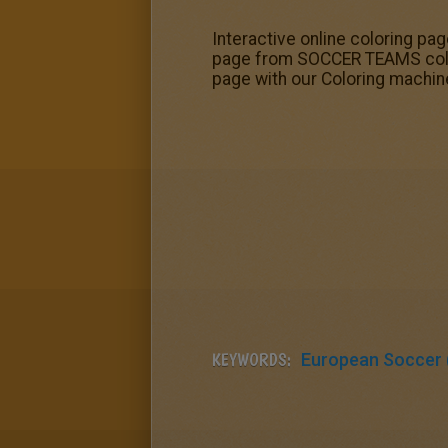
Interactive online coloring pag
page from SOCCER TEAMS colori
page with our Coloring machin
KEYWORDS:
European Soccer (