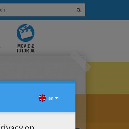
&
MOVIE &
TUTORIAL
VIDEOS