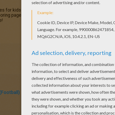
es for kids to color and print online. Have fun coloring th
ng pages. Do you like to color online? Enjoy coloring th
e!
Football)
Soccer